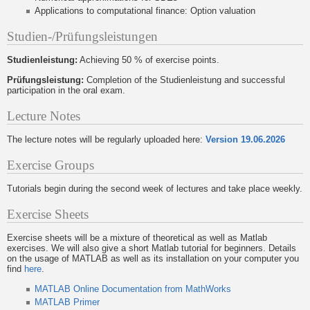
Applications to computational finance: Option valuation
Studien-/Prüfungsleistungen
Studienleistung:
Achieving 50 % of exercise points.
Prüfungsleistung:
Completion of the Studienleistung and successful
participation in the oral exam.
Lecture Notes
The lecture notes will be regularly uploaded here:
Version 19.06.2026
Exercise Groups
Tutorials begin during the second week of lectures and take place weekly.
Exercise Sheets
Exercise sheets will be a mixture of theoretical as well as Matlab
exercises. We will also give a short Matlab tutorial for beginners. Details
on the usage of MATLAB as well as its installation on your computer you
find
here
.
MATLAB Online Documentation from MathWorks
MATLAB Primer