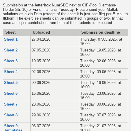
Submission at the
letterbox NumSDE
next to CIP-Pool (Hermann-
Herder-Str. 10) or via
e-mail
until
Tuesday
. Please send your Matlab
solutions as a zip-Data (except of the case it is just one file) per E-Mail to
Ilkhom. The exercise sheets can be submitted in groups of two. In that
case an equal contribution from both of the students is expected.
Sheet
Uploaded
Submission deadline
Sheet 1
27.04.2026
Thursday, 07.05.2026, at
16:00
Sheet 2
07.05.2026
Tuesday, 19.05.2026, at
16:00
Sheet 3
19.05.2026
Tuesday, 02.06.2026, at
16:00
Sheet 4
02.06.2026
Tuesday, 09.06.2026, at
16:00
Sheet 5
09.06.2026
Tuesday, 16.06.2026, at
16:00
Sheet 6
16.06.2026
Tuesday, 23.06.2026, at
16:00
Sheet 7
23.06.2026
Tuesday, 30.06.2026, at
16:00
Sheet 8
29.06.2026
Tuesday, 07.07.2026, at
16:00
Sheet 9
,
06.07.2026
Tuesday, 21.07.2026, at
Templates
16:00