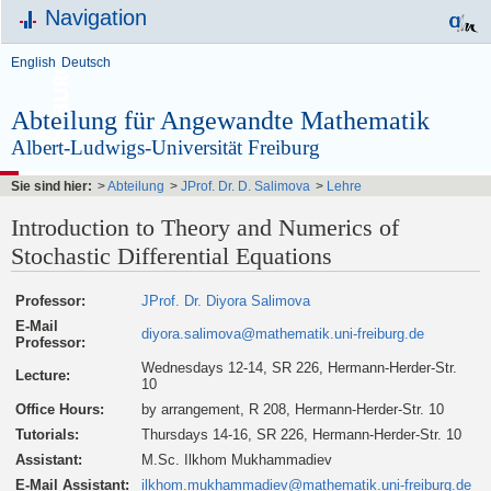
Navigation
English
Deutsch
Abteilung für Angewandte Mathematik
Albert-Ludwigs-Universität Freiburg
Sie sind hier:
>
Abteilung
>
JProf. Dr. D. Salimova
>
Lehre
Introduction to Theory and Numerics of
Stochastic Differential Equations
Professor:
JProf. Dr. Diyora Salimova
E-Mail
diyora.salimova@mathematik.uni-freiburg.de
Professor:
Wednesdays 12-14, SR 226, Hermann-Herder-Str.
Lecture:
10
Office Hours:
by arrangement, R 208, Hermann-Herder-Str. 10
Tutorials:
Thursdays 14-16, SR 226, Hermann-Herder-Str. 10
Assistant:
M.Sc. Ilkhom Mukhammadiev
E-Mail Assistant:
ilkhom.mukhammadiev@mathematik.uni-freiburg.de