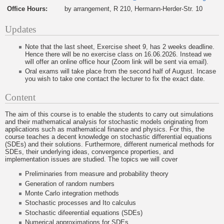
Office Hours:
by arrangement, R 210, Hermann-Herder-Str. 10
Updates
Note that the last sheet, Exercise sheet 9, has 2 weeks deadline.
Hence there will be no exercise class on 16.06.2026. Instead we
will offer an online office hour (Zoom link will be sent via email).
Oral exams will take place from the second half of August. Incase
you wish to take one contact the lecturer to fix the exact date.
Content
The aim of this course is to enable the students to carry out simulations
and their mathematical analysis for stochastic models originating from
applications such as mathematical finance and physics. For this, the
course teaches a decent knowledge on stochastic differential equations
(SDEs) and their solutions. Furthermore, different numerical methods for
SDEs, their underlying ideas, convergence properties, and
implementation issues are studied. The topics we will cover
Preliminaries from measure and probability theory
Generation of random numbers
Monte Carlo integration methods
Stochastic processes and Ito calculus
Stochastic difeerential equations (SDEs)
Numerical approximations for SDEs