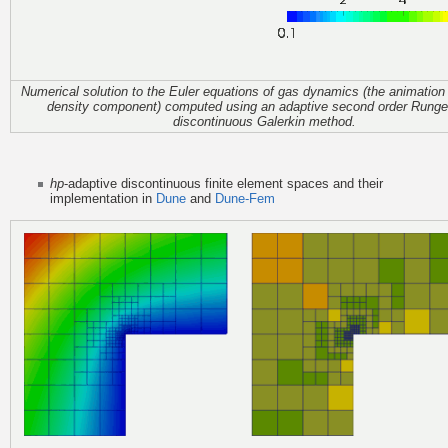
Numerical solution to the Euler equations of gas dynamics (the animatio
density component) computed using an adaptive second order Runge
discontinuous Galerkin method.
hp
-adaptive discontinuous finite element spaces and their
implementation in
Dune
and
Dune-Fem