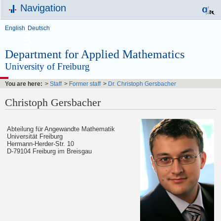
Navigation
English
Deutsch
Department for Applied Mathematics
University of Freiburg
You are here:
>
Staff
>
Former staff
>
Dr. Christoph Gersbacher
Christoph Gersbacher
Abteilung für Angewandte Mathematik
Universität Freiburg
Hermann-Herder-Str. 10
D-79104 Freiburg im Breisgau