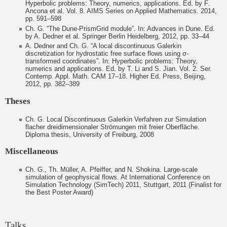
Hyperbolic problems: Theory, numerics, applications. Ed. by F.
Ancona et al. Vol. 8. AIMS Series on Applied Mathematics. 2014,
pp. 591–598
Ch. G. “The Dune-PrismGrid module”. In: Advances in Dune. Ed.
by A. Dedner et al. Springer Berlin Heidelberg, 2012, pp. 33–44
A. Dedner and Ch. G. “A local discontinuous Galerkin
discretization for hydrostatic free surface flows using σ-
transformed coordinates”. In: Hyperbolic problems: Theory,
numerics and applications. Ed. by T. Li and S. Jian. Vol. 2. Ser.
Contemp. Appl. Math. CAM 17–18. Higher Ed. Press, Beijing,
2012, pp. 382–389
Theses
Ch. G. Local Discontinuous Galerkin Verfahren zur Simulation
flacher dreidimensionaler Strömungen mit freier Oberfläche.
Diploma thesis, University of Freiburg, 2008
Miscellaneous
Ch. G., Th. Müller, A. Pfeiffer, and N. Shokina. Large-scale
simulation of geophysical flows. At International Conference on
Simulation Technology (SimTech) 2011, Stuttgart, 2011 (Finalist for
the Best Poster Award)
Talks