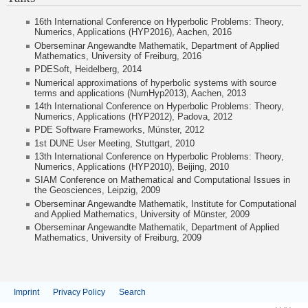
16th International Conference on Hyperbolic Problems: Theory,
Numerics, Applications (HYP2016), Aachen, 2016
Oberseminar Angewandte Mathematik, Department of Applied
Mathematics, University of Freiburg, 2016
PDESoft, Heidelberg, 2014
Numerical approximations of hyperbolic systems with source
terms and applications (NumHyp2013), Aachen, 2013
14th International Conference on Hyperbolic Problems: Theory,
Numerics, Applications (HYP2012), Padova, 2012
PDE Software Frameworks, Münster, 2012
1st DUNE User Meeting, Stuttgart, 2010
13th International Conference on Hyperbolic Problems: Theory,
Numerics, Applications (HYP2010), Beijing, 2010
SIAM Conference on Mathematical and Computational Issues in
the Geosciences, Leipzig, 2009
Oberseminar Angewandte Mathematik,
Institute for Computational
and Applied Mathematics, University of Münster, 2009
Oberseminar Angewandte Mathematik, Department of Applied
Mathematics, University of Freiburg, 2009
Imprint
Privacy Policy
Search