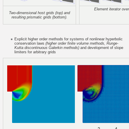
Element iterator over
Two-dimensional host grids (top) and
resulting
prismatic grids (bottom).
Explicit higher order methods for systems of nonlinear hyperbolic
conservation laws
(higher order finite volume methods, Runge-
Kutta discontinuous Galerkin methods)
and development of slope
limiters for arbitrary grids