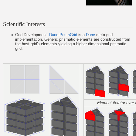
Scientific Interests
Grid Development:
Dune-PrismGrid
is a
Dune
meta grid
implementation. Generic prismatic elements are constructed from
the host grid's elements yielding a higher-dimensional prismatic
grid.
Element iterator over 