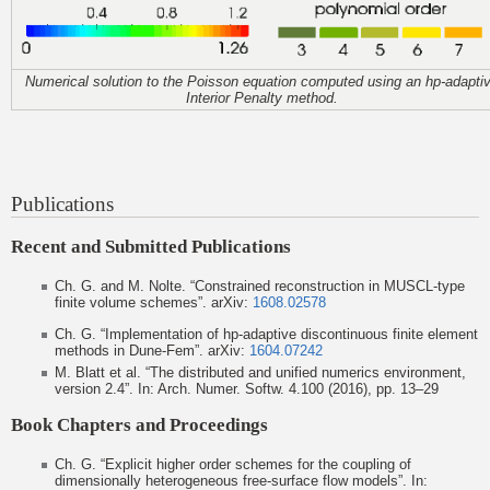
Numerical solution to the Poisson equation computed using an hp-adapti
Interior Penalty method.
Publications
Recent and Submitted Publications
Ch. G. and M. Nolte. “Constrained reconstruction in MUSCL-type
finite volume schemes”. arXiv:
1608.02578
Ch. G. “Implementation of hp-adaptive discontinuous finite element
methods in Dune-Fem”. arXiv:
1604.07242
M. Blatt et al. “The distributed and unified numerics environment,
version 2.4”. In: Arch. Numer. Softw. 4.100 (2016), pp. 13–29
Book Chapters and Proceedings
Ch. G. “Explicit higher order schemes for the coupling of
dimensionally heterogeneous free-surface flow models”. In: