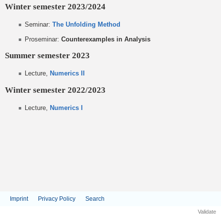
Winter semester 2023/2024
Seminar:
The Unfolding Method
Proseminar:
Counterexamples in Analysis
Summer semester 2023
Lecture,
Numerics II
Winter semester 2022/2023
Lecture,
Numerics I
Imprint
Privacy Policy
Search
Validate