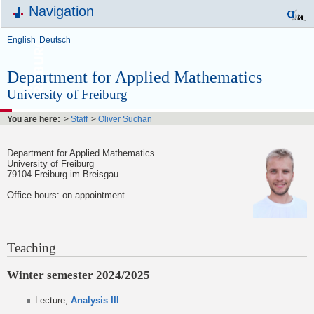
Navigation
English
Deutsch
Department for Applied Mathematics
University of Freiburg
You are here:
>
Staff
>
Oliver Suchan
Department for Applied Mathematics
University of Freiburg
79104 Freiburg im Breisgau
Office hours: on appointment
Teaching
Winter semester 2024/2025
Lecture,
Analysis III