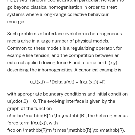
PDEs with random coefficients. In particular, we want to
go beyond classical homogenisation in order to treat
systems where a long-range collective behaviour
emerges.
Such problems of interface evolution in heterogeneous
media arise in a large number of physical models.
Common to these models is a regularizing operator, for
example line tension, and the competition between an
external applied driving force
F
and a force field
f(x,y)
describing the inhomogeneities. A canonical example is
u_t(x,t) = \Delta u(x,t) + f(x,u(x,t)) +F,
with appropriate boundary conditions and initial condition
u(\cdot,0) = 0
. The evolving interface is given by the
graph of the function
u\colon \mathbb{R}^n \to \mathbb{R}
, the heterogeneous
force term
f(x,u(x))
, with
f\colon \mathbb{R}^n \times \mathbb{R} \to \mathbb{R}
,