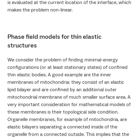
is evaluated at the current location of the interface, which
makes the problem non-linear.
Phase field models for thin elastic
structures
We consider the problem of finding minimal-energy
configurations (or at least stationary states) of confined
thin elastic bodies. A good example are the inner
membranes of mitochondria: they consist of an elastic
lipid bilayer and are confined by an additional outer
mitochondrial membrane of much smaller surface area. A
very important consideration for mathematical models of
these membranes is their topological side condition.
Organelle membranes, for example of mitochondria, are
elastic bilayers separating a connected inside of the
organelle from a connected outside. This implies that the