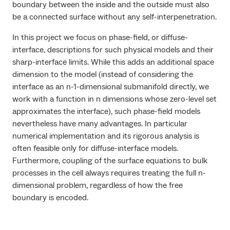
boundary between the inside and the outside must also
be a connected surface without any self-interpenetration.
In this project we focus on phase-field, or diffuse-
interface, descriptions for such physical models and their
sharp-interface limits. While this adds an additional space
dimension to the model (instead of considering the
interface as an
n-1
-dimensional submanifold directly, we
work with a function in
n
dimensions whose zero-level set
approximates the interface), such phase-field models
nevertheless have many advantages. In particular
numerical implementation and its rigorous analysis is
often feasible only for diffuse-interface models.
Furthermore, coupling of the surface equations to bulk
processes in the cell always requires treating the full
n
-
dimensional problem, regardless of how the free
boundary is encoded.