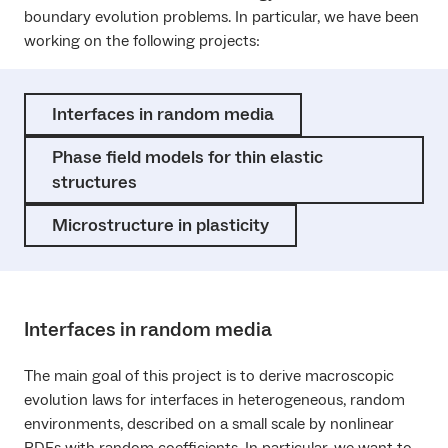
boundary evolution problems. In particular, we have been
working on the following projects:
Interfaces in random media
Phase field models for thin elastic
structures
Microstructure in plasticity
Interfaces in random media
The main goal of this project is to derive macroscopic
evolution laws for interfaces in heterogeneous, random
environments, described on a small scale by nonlinear