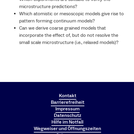
microstructure predictions?
Which atomistic or mesoscopic models give rise to
pattern forming continuum models?
Can we derive coarse grained models that
incorporate the effect of, but do not resolve the
small scale microstructure (i.e., relaxed models)?
Kontakt
Barrierefreiheit
Impressum
Datenschutz
Hilfe im Notfall
Wegweiser und Öffnungszeiten