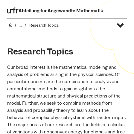
Abteilung für Angewandte Mathematik
...
Research Topics
Research Topics
Our broad interest is the mathematical modeling and
analysis of problems arising in the physical sciences. Of
particular concern are the combination of analysis and
computational methods to gain insight into the
mathematical structure and physical predictions of the
model. Further, we seek to combine methods from
analysis and probability theory to learn about the
behavior of complex physical systems with random input.
The major areas of our research are the fields of calculus
of variations with nonconvex energy functionals and free