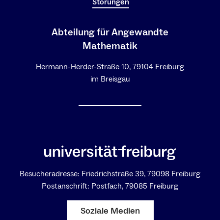
Störungen
Abteilung für Angewandte
Mathematik
Hermann-Herder-Straße 10, 79104 Freiburg
im Breisgau
Besucheradresse: Friedrichstraße 39, 79098 Freiburg
Postanschrift: Postfach, 79085 Freiburg
Soziale Medien