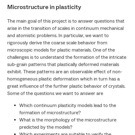
Microstructure in plasticity
The main goal of this project is to answer questions that
arise in the transition of scales in continuum mechanical
and atomistic problems. In particular, we want to
rigorously derive the coarse scale behavior from
microscopic models for plastic materials. One of the
challenges is to understand the formation of the intricate
sub-grain patterns that plastically deformed materials
exhibit. These patterns are an observable effect of non-
homogeneous plastic deformation which in turn has a
great influence of the further plastic behavior of crystals.
Some of the questions we want to answer are
Which continuum plasticity models lead to the
formation of microstructure?
What is the morphology of the microstructure
predicted by the models?
Which experiments are suitable to verify the