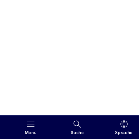
Menü
Suche
Sprache