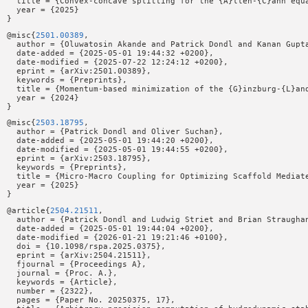
  title = {Convex-concave splitting for the {A}llen-{C}ahn equa
  year = {2025}

@misc{
2501.00389
,

  author = {Oluwatosin Akande and Patrick Dondl and Kanan Gupta
  date-added = {2025-05-01 19:44:32 +0200},

  date-modified = {2025-07-22 12:24:12 +0200},

  eprint = {arXiv:2501.00389},

  keywords = {Preprints},

  title = {Momentum-based minimization of the {G}inzburg-{L}and
  year = {2024}

@misc{
2503.18795
,

  author = {Patrick Dondl and Oliver Suchan},

  date-added = {2025-05-01 19:44:20 +0200},

  date-modified = {2025-05-01 19:44:55 +0200},

  eprint = {arXiv:2503.18795},

  keywords = {Preprints},

  title = {Micro-Macro Coupling for Optimizing Scaffold Mediate
  year = {2025}

@article{
2504.21511
,

  author = {Patrick Dondl and Ludwig Striet and Brian Straughan
  date-added = {2025-05-01 19:44:04 +0200},

  date-modified = {2026-01-21 19:21:46 +0100},

  doi = {10.1098/rspa.2025.0375},

  eprint = {arXiv:2504.21511},

  fjournal = {Proceedings A},

  journal = {Proc. A.},

  keywords = {Article},

  number = {2322},

  pages = {Paper No. 20250375, 17},
