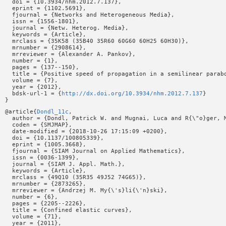
  doi = {10.3934/nhm.2012.7.137},

  eprint = {1102.5691},

  fjournal = {Networks and Heterogeneous Media},

  issn = {1556-1801},

  journal = {Netw. Heterog. Media},

  keywords = {Article},

  mrclass = {35K58 (35B40 35R60 60G60 60H25 60H30)},

  mrnumber = {2908614},

  mrreviewer = {Alexander A. Pankov},

  number = {1},

  pages = {137--150},

  title = {Positive speed of propagation in a semilinear parabo
  volume = {7},

  year = {2012},

  bdsk-url-1 = {
http://dx.doi.org/10.3934/nhm.2012.7.137
}

@article{
Dondl_11c
,

  author = {Dondl, Patrick W. and Mugnai, Luca and R{\"o}ger, M
  coden = {SMJMAP},

  date-modified = {2018-10-26 17:15:09 +0200},

  doi = {10.1137/100805339},

  eprint = {1005.3668},

  fjournal = {SIAM Journal on Applied Mathematics},

  issn = {0036-1399},

  journal = {SIAM J. Appl. Math.},

  keywords = {Article},

  mrclass = {49Q10 (35R35 49J52 74G65)},

  mrnumber = {2873265},

  mrreviewer = {Andrzej M. My{\'s}li{\'n}ski},

  number = {6},

  pages = {2205--2226},

  title = {Confined elastic curves},

  volume = {71},

  year = {2011},
