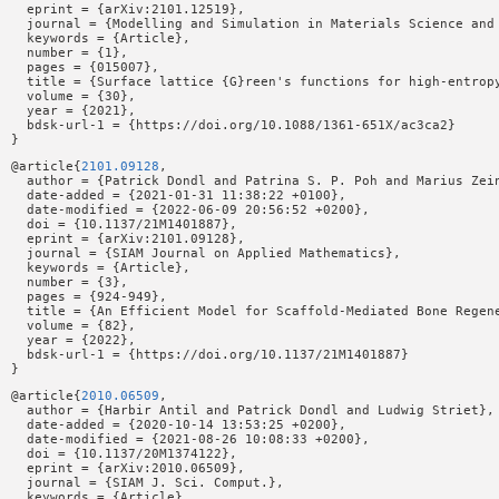
  eprint = {arXiv:2101.12519},

  journal = {Modelling and Simulation in Materials Science and 
  keywords = {Article},

  number = {1},

  pages = {015007},

  title = {Surface lattice {G}reen's functions for high-entropy
  volume = {30},

  year = {2021},

  bdsk-url-1 = {https://doi.org/10.1088/1361-651X/ac3ca2}

@article{
2101.09128
,

  author = {Patrick Dondl and Patrina S. P. Poh and Marius Zein
  date-added = {2021-01-31 11:38:22 +0100},

  date-modified = {2022-06-09 20:56:52 +0200},

  doi = {10.1137/21M1401887},

  eprint = {arXiv:2101.09128},

  journal = {SIAM Journal on Applied Mathematics},

  keywords = {Article},

  number = {3},

  pages = {924-949},

  title = {An Efficient Model for Scaffold-Mediated Bone Regene
  volume = {82},

  year = {2022},

  bdsk-url-1 = {https://doi.org/10.1137/21M1401887}

@article{
2010.06509
,

  author = {Harbir Antil and Patrick Dondl and Ludwig Striet},

  date-added = {2020-10-14 13:53:25 +0200},

  date-modified = {2021-08-26 10:08:33 +0200},

  doi = {10.1137/20M1374122},

  eprint = {arXiv:2010.06509},

  journal = {SIAM J. Sci. Comput.},

  keywords = {Article},
