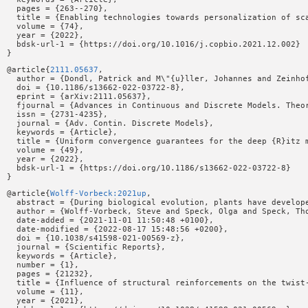
  pages = {263--270},

  title = {Enabling technologies towards personalization of sca
  volume = {74},

  year = {2022},

  bdsk-url-1 = {https://doi.org/10.1016/j.copbio.2021.12.002}

@article{
2111.05637
,

  author = {Dondl, Patrick and M\"{u}ller, Johannes and Zeinhof
  doi = {10.1186/s13662-022-03722-8},

  eprint = {arXiv:2111.05637},

  fjournal = {Advances in Continuous and Discrete Models. Theor
  issn = {2731-4235},

  journal = {Adv. Contin. Discrete Models},

  keywords = {Article},

  title = {Uniform convergence guarantees for the deep {R}itz m
  volume = {49},

  year = {2022},

  bdsk-url-1 = {https://doi.org/10.1186/s13662-022-03722-8}

@article{
Wolff-Vorbeck:2021up
,

  abstract = {During biological evolution, plants have develop
  author = {Wolff-Vorbeck, Steve and Speck, Olga and Speck, Tho
  date-added = {2021-11-01 11:50:48 +0100},

  date-modified = {2022-08-17 15:48:56 +0200},

  doi = {10.1038/s41598-021-00569-z},

  journal = {Scientific Reports},

  keywords = {Article},

  number = {1},

  pages = {21232},

  title = {Influence of structural reinforcements on the twist-
  volume = {11},

  year = {2021},
