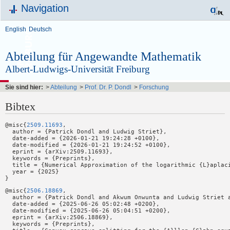
Navigation
English
Deutsch
Abteilung für Angewandte Mathematik
Albert-Ludwigs-Universität Freiburg
Sie sind hier:
>
Abteilung
>
Prof. Dr. P. Dondl
>
Forschung
Bibtex
@misc{
2509.11693
,

  author = {Patrick Dondl and Ludwig Striet},

  date-added = {2026-01-21 19:24:28 +0100},

  date-modified = {2026-01-21 19:24:52 +0100},

  eprint = {arXiv:2509.11693},

  keywords = {Preprints},

  title = {Numerical Approximation of the logarithmic {L}aplaci
  year = {2025}

@misc{
2506.18869
,

  author = {Patrick Dondl and Akwum Onwunta and Ludwig Striet a
  date-added = {2025-06-26 05:02:48 +0200},

  date-modified = {2025-06-26 05:04:51 +0200},

  eprint = {arXiv:2506.18869},

  keywords = {Preprints},
