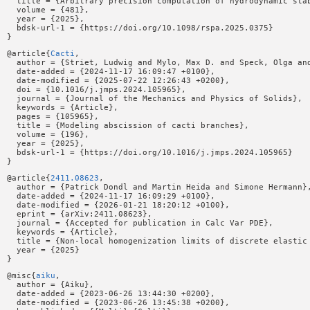
  title = {Arbitrary precision computation of hydrodynamic stab
  volume = {481},

  year = {2025},

  bdsk-url-1 = {https://doi.org/10.1098/rspa.2025.0375}

@article{
Cacti
,

  author = {Striet, Ludwig and Mylo, Max D. and Speck, Olga and
  date-added = {2024-11-17 16:09:47 +0100},

  date-modified = {2025-07-22 12:26:43 +0200},

  doi = {10.1016/j.jmps.2024.105965},

  journal = {Journal of the Mechanics and Physics of Solids},

  keywords = {Article},

  pages = {105965},

  title = {Modeling abscission of cacti branches},

  volume = {196},

  year = {2025},

  bdsk-url-1 = {https://doi.org/10.1016/j.jmps.2024.105965}

@article{
2411.08623
,

  author = {Patrick Dondl and Martin Heida and Simone Hermann},
  date-added = {2024-11-17 16:09:29 +0100},

  date-modified = {2026-01-21 18:20:12 +0100},

  eprint = {arXiv:2411.08623},

  journal = {Accepted for publication in Calc Var PDE},

  keywords = {Article},

  title = {Non-local homogenization limits of discrete elastic 
  year = {2025}

@misc{
aiku
,

  author = {Aiku},

  date-added = {2023-06-26 13:44:30 +0200},

  date-modified = {2023-06-26 13:45:38 +0200},
