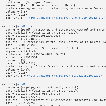
  publisher = {Springer, Cham},

  series = {Lect. Notes Appl. Comput. Mech.},

  title = {Energy estimates, relaxation, and existence for stra
  volume = {78},

  year = {2015},

  bdsk-url-1 = {
http://dx.doi.org/10.1007/978-3-319-18242-1_6
}

@article{
Dondl_15a
,

  author = {Dondl, Patrick W. and Scheutzow, Michael and Throm,
  date-modified = {2018-10-26 17:15:09 +0200},

  doi = {10.1017/S0308210512001291},

  eprint = {1201.4836},

  fjournal = {Proceedings of the Royal Society of Edinburgh. Se
  issn = {0308-2105},

  journal = {Proc. Roy. Soc. Edinburgh Sect. A},

  keywords = {Article},

  mrclass = {35R11 (35Q74 60K37 74B20)},

  mrnumber = {3371564},

  number = {3},

  pages = {481--512},

  title = {Pinning of interfaces in a random elastic medium and
  volume = {145},

  year = {2015},

  bdsk-url-1 = {
http://dx.doi.org/10.1017/S0308210512001291
}

@article{
Dondl_14c
,

  author = {Anguige, Keith and Dondl, Patrick},

  date-modified = {2018-10-26 17:15:09 +0200},

  doi = {10.1007/s00033-013-0379-0},

  eprint = {1304.7377},

  fjournal = {Zeitschrift f\"ur Angewandte Mathematik und Phys
  issn = {0044-2275},
