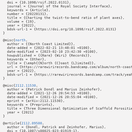
  doi = {10.1098/rsif.2022.0131},

  journal = {Journal of the Royal Society Interface},

  keywords = {Article},

  number = {20220131},

  title = {Charting the twist-to-bend ratio of plant axes},

  volume = {19},

  year = {2022},

  bdsk-url-1 = {https://doi.org/10.1098/rsif.2022.0131}

@misc{
north
,

  author = {{North Coast Limited}},

  date-added = {2022-02-21 13:48:01 +0100},

  date-modified = {2023-02-10 23:42:30 +0100},

  howpublished = {{Rare} {Wiri} {Records}},

  keywords = {Other},

  title = {\emph{{N}orth {C}oast {L}imited}},

  url = {https://rarewirirecords.bandcamp.com/album/north-coast
  year = {2022},

  bdsk-url-1 = {https://rarewirirecords.bandcamp.com/track/yeah
@misc{
2112.11530
,

  author = {Patrick Dondl and Marius Zeinhofer},

  date-added = {2021-12-26 20:54:53 +0100},

  date-modified = {2021-12-26 20:55:04 +0100},

  eprint = {arXiv:2112.11530},

  keywords = {Preprints},

  title = {Three Dimensional Optimization of Scaffold Porositie
  year = {2021}

@article{
2112.09500
,

  author = {Dondl, Patrick and Zeinhofer, Marius},

  doi = {10.1007/s00025-023-01919-1},
