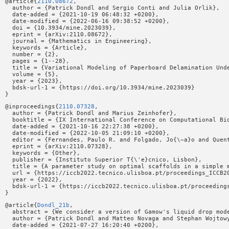
@article{
2110.08672
,

  author = {Patrick Dondl and Sergio Conti and Julia Orlik},

  date-added = {2021-10-19 06:48:32 +0200},

  date-modified = {2022-06-16 09:38:52 +0200},

  doi = {10.3934/mine.2023039},

  eprint = {arXiv:2110.08672},

  journal = {Mathematics in Engineering},

  keywords = {Article},

  number = {2},

  pages = {1--28},

  title = {Variational Modeling of Paperboard Delamination Unde
  volume = {5},

  year = {2023},

  bdsk-url-1 = {https://doi.org/10.3934/mine.2023039}

@inproceedings{
2110.07328
,

  author = {Patrick Dondl and Marius Zeinhofer},

  booktitle = {IX International Conference on Computational Bio
  date-added = {2021-10-16 22:27:38 +0200},

  date-modified = {2022-10-05 21:09:10 +0200},

  editor = {Fernandes, Paulo R. and Folgado, Jo{\~a}o and Quent
  eprint = {arXiv:2110.07328},

  keywords = {Other},

  publisher = {Instituto Superior T{\'e}cnico, Lisbon},

  title = {A parameter study on optimal scaffolds in a simple m
  url = {https://iccb2022.tecnico.ulisboa.pt/proceedings_ICCB20
  year = {2022},

  bdsk-url-1 = {https://iccb2022.tecnico.ulisboa.pt/proceedings
@article{
Dondl_21b
,

  abstract = {We consider a version of Gamow's liquid drop mod
  author = {Patrick Dondl and Matteo Novaga and Stephan Wojtowy
  date-added = {2021-07-27 16:20:40 +0200},
