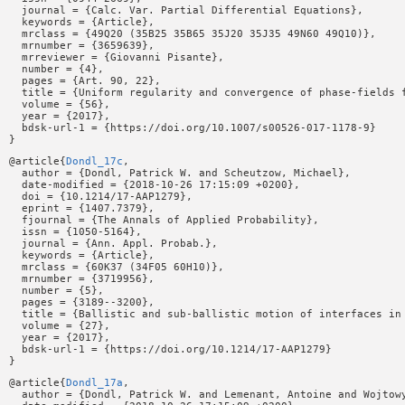
  journal = {Calc. Var. Partial Differential Equations},

  keywords = {Article},

  mrclass = {49Q20 (35B25 35B65 35J20 35J35 49N60 49Q10)},

  mrnumber = {3659639},

  mrreviewer = {Giovanni Pisante},

  number = {4},

  pages = {Art. 90, 22},

  title = {Uniform regularity and convergence of phase-fields f
  volume = {56},

  year = {2017},

  bdsk-url-1 = {https://doi.org/10.1007/s00526-017-1178-9}

@article{
Dondl_17c
,

  author = {Dondl, Patrick W. and Scheutzow, Michael},

  date-modified = {2018-10-26 17:15:09 +0200},

  doi = {10.1214/17-AAP1279},

  eprint = {1407.7379},

  fjournal = {The Annals of Applied Probability},

  issn = {1050-5164},

  journal = {Ann. Appl. Probab.},

  keywords = {Article},

  mrclass = {60K37 (34F05 60H10)},

  mrnumber = {3719956},

  number = {5},

  pages = {3189--3200},

  title = {Ballistic and sub-ballistic motion of interfaces in 
  volume = {27},

  year = {2017},

  bdsk-url-1 = {https://doi.org/10.1214/17-AAP1279}

@article{
Dondl_17a
,

  author = {Dondl, Patrick W. and Lemenant, Antoine and Wojtowy