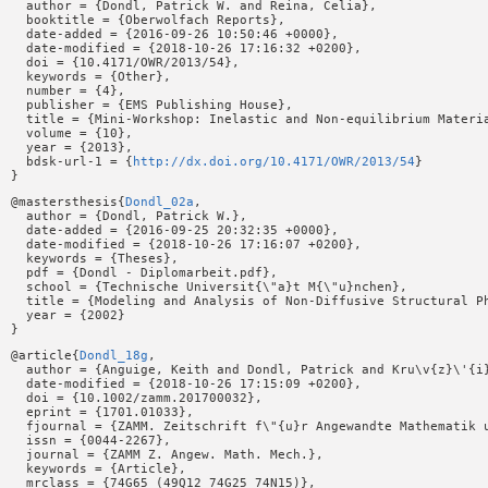
  author = {Dondl, Patrick W. and Reina, Celia},

  booktitle = {Oberwolfach Reports},

  date-added = {2016-09-26 10:50:46 +0000},

  date-modified = {2018-10-26 17:16:32 +0200},

  doi = {10.4171/OWR/2013/54},

  keywords = {Other},

  number = {4},

  publisher = {EMS Publishing House},

  title = {Mini-Workshop: Inelastic and Non-equilibrium Materia
  volume = {10},

  year = {2013},

  bdsk-url-1 = {
http://dx.doi.org/10.4171/OWR/2013/54
}

@mastersthesis{
Dondl_02a
,

  author = {Dondl, Patrick W.},

  date-added = {2016-09-25 20:32:35 +0000},

  date-modified = {2018-10-26 17:16:07 +0200},

  keywords = {Theses},

  pdf = {Dondl - Diplomarbeit.pdf},

  school = {Technische Universit{\"a}t M{\"u}nchen},

  title = {Modeling and Analysis of Non-Diffusive Structural Ph
  year = {2002}

@article{
Dondl_18g
,

  author = {Anguige, Keith and Dondl, Patrick and Kru\v{z}\'{i}
  date-modified = {2018-10-26 17:15:09 +0200},

  doi = {10.1002/zamm.201700032},

  eprint = {1701.01033},

  fjournal = {ZAMM. Zeitschrift f\"{u}r Angewandte Mathematik u
  issn = {0044-2267},

  journal = {ZAMM Z. Angew. Math. Mech.},

  keywords = {Article},

  mrclass = {74G65 (49Q12 74G25 74N15)},
