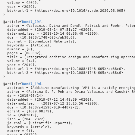
  volume = {269},

  year = {2020},

  bdsk-url-1 = {https://doi.org/10.1016/j.jde.2020.06.005}

@article{
Dondl_19f
,

  author = {Valainis, Dvina and Dondl, Patrick and Foehr, Pete
  date-added = {2019-08-14 07:51:27 +0200},

  date-modified = {2019-10-14 06:56:48 +0200},

  doi = {10.1088/1748-605x/ab38c6},

  journal = {Biomedical Materials},

  keywords = {Article},

  number = {6},

  pages = {065002},

  title = {Integrated additive design and manufacturing approa
  volume = {14},

  year = {2019},

  bdsk-url-1 = {https://doi.org/10.1088/1748-605X/ab38c6},

  bdsk-url-2 = {https://doi.org/10.1088/1748-605x/ab38c6}

@article{
Dondl_19d
,

  abstract = {Additive manufacturing (AM) is a rapidly emergin
  author = {Patrina S. P. Poh and Dvina Valainis and Kaushik Bh
  da = {2019/06/24},

  date-added = {2019-07-12 14:49:39 +0200},

  date-modified = {2019-07-12 23:15:56 +0200},

  doi = {10.1038/s41598-019-44872-2},

  eprint = {1809.08179},

  id = {Poh2019},

  isbn = {2045-2322},

  journal = {Scientific Reports},

  keywords = {Article},

  number = {1},

  pages = {9170},
