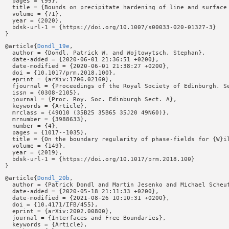
  pages = {99},

  title = {Bounds on precipitate hardening of line and surface 
  volume = {71},

  year = {2020},

  bdsk-url-1 = {https://doi.org/10.1007/s00033-020-01327-3}

@article{
Dondl_19e
,

  author = {Dondl, Patrick W. and Wojtowytsch, Stephan},

  date-added = {2020-06-01 21:36:51 +0200},

  date-modified = {2020-06-01 21:38:27 +0200},

  doi = {10.1017/prm.2018.100},

  eprint = {arXiv:1706.02160},

  fjournal = {Proceedings of the Royal Society of Edinburgh. Se
  issn = {0308-2105},

  journal = {Proc. Roy. Soc. Edinburgh Sect. A},

  keywords = {Article},

  mrclass = {49Q10 (35B25 35B65 35J20 49N60)},

  mrnumber = {3988633},

  number = {4},

  pages = {1017--1035},

  title = {On the boundary regularity of phase-fields for {W}il
  volume = {149},

  year = {2019},

  bdsk-url-1 = {https://doi.org/10.1017/prm.2018.100}

@article{
Dondl_20b
,

  author = {Patrick Dondl and Martin Jesenko and Michael Scheut
  date-added = {2020-05-18 21:11:33 +0200},

  date-modified = {2021-08-26 10:10:31 +0200},

  doi = {10.4171/IFB/455},

  eprint = {arXiv:2002.00800},

  journal = {Interfaces and Free Boundaries},

  keywords = {Article},
