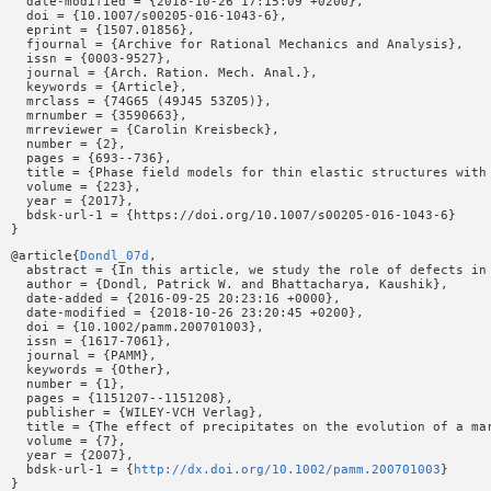
  date-modified = {2018-10-26 17:15:09 +0200},

  doi = {10.1007/s00205-016-1043-6},

  eprint = {1507.01856},

  fjournal = {Archive for Rational Mechanics and Analysis},

  issn = {0003-9527},

  journal = {Arch. Ration. Mech. Anal.},

  keywords = {Article},

  mrclass = {74G65 (49J45 53Z05)},

  mrnumber = {3590663},

  mrreviewer = {Carolin Kreisbeck},

  number = {2},

  pages = {693--736},

  title = {Phase field models for thin elastic structures with 
  volume = {223},

  year = {2017},

  bdsk-url-1 = {https://doi.org/10.1007/s00205-016-1043-6}

@article{
Dondl_07d
,

  abstract = {In this article, we study the role of defects in
  author = {Dondl, Patrick W. and Bhattacharya, Kaushik},

  date-added = {2016-09-25 20:23:16 +0000},

  date-modified = {2018-10-26 23:20:45 +0200},

  doi = {10.1002/pamm.200701003},

  issn = {1617-7061},

  journal = {PAMM},

  keywords = {Other},

  number = {1},

  pages = {1151207--1151208},

  publisher = {WILEY-VCH Verlag},

  title = {The effect of precipitates on the evolution of a mar
  volume = {7},

  year = {2007},

  bdsk-url-1 = {
http://dx.doi.org/10.1002/pamm.200701003
}
