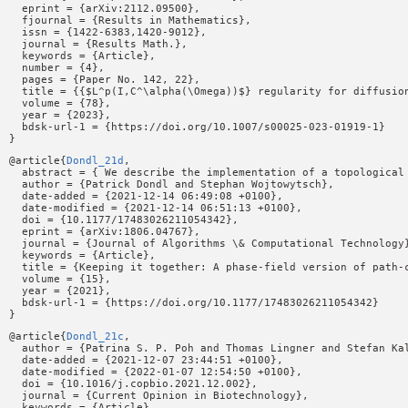
  eprint = {arXiv:2112.09500},

  fjournal = {Results in Mathematics},

  issn = {1422-6383,1420-9012},

  journal = {Results Math.},

  keywords = {Article},

  number = {4},

  pages = {Paper No. 142, 22},

  title = {{$L^p(I,C^\alpha(\Omega))$} regularity for diffusion
  volume = {78},

  year = {2023},

  bdsk-url-1 = {https://doi.org/10.1007/s00025-023-01919-1}

@article{
Dondl_21d
,

  abstract = { We describe the implementation of a topological
  author = {Patrick Dondl and Stephan Wojtowytsch},

  date-added = {2021-12-14 06:49:08 +0100},

  date-modified = {2021-12-14 06:51:13 +0100},

  doi = {10.1177/17483026211054342},

  eprint = {arXiv:1806.04767},

  journal = {Journal of Algorithms \& Computational Technology}
  keywords = {Article},

  title = {Keeping it together: A phase-field version of path-c
  volume = {15},

  year = {2021},

  bdsk-url-1 = {https://doi.org/10.1177/17483026211054342}

@article{
Dondl_21c
,

  author = {Patrina S. P. Poh and Thomas Lingner and Stefan Ka
  date-added = {2021-12-07 23:44:51 +0100},

  date-modified = {2022-01-07 12:54:50 +0100},

  doi = {10.1016/j.copbio.2021.12.002},

  journal = {Current Opinion in Biotechnology},

  keywords = {Article},
