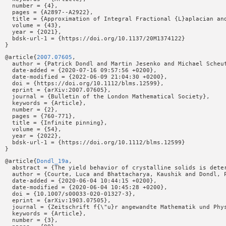
  number = {4},

  pages = {A2897--A2922},

  title = {Approximation of Integral Fractional {L}aplacian and
  volume = {43},

  year = {2021},

  bdsk-url-1 = {https://doi.org/10.1137/20M1374122}

@article{
2007.07605
,

  author = {Patrick Dondl and Martin Jesenko and Michael Scheut
  date-added = {2020-07-16 09:57:56 +0200},

  date-modified = {2022-06-09 21:04:30 +0200},

  doi = {https://doi.org/10.1112/blms.12599},

  eprint = {arXiv:2007.07605},

  journal = {Bulletin of the London Mathematical Society},

  keywords = {Article},

  number = {2},

  pages = {760-771},

  title = {Infinite pinning},

  volume = {54},

  year = {2022},

  bdsk-url-1 = {https://doi.org/10.1112/blms.12599}

@article{
Dondl_19a
,

  abstract = {The yield behavior of crystalline solids is dete
  author = {Courte, Luca and Bhattacharya, Kaushik and Dondl, P
  date-added = {2020-06-04 10:44:15 +0200},

  date-modified = {2020-06-04 10:45:28 +0200},

  doi = {10.1007/s00033-020-01327-3},

  eprint = {arXiv:1903.07505},

  journal = {Zeitschrift f{\"u}r angewandte Mathematik und Phys
  keywords = {Article},

  number = {3},
