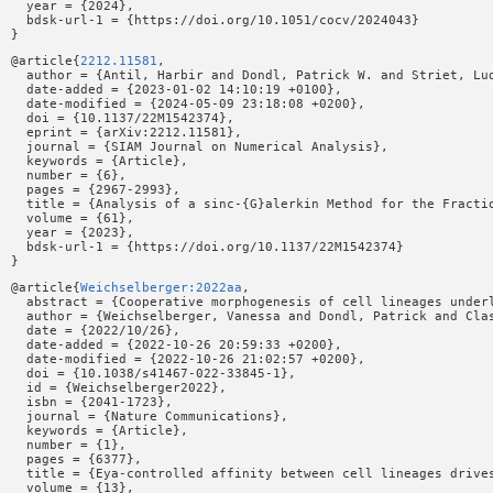
  year = {2024},

  bdsk-url-1 = {https://doi.org/10.1051/cocv/2024043}

@article{
2212.11581
,

  author = {Antil, Harbir and Dondl, Patrick W. and Striet, Lud
  date-added = {2023-01-02 14:10:19 +0100},

  date-modified = {2024-05-09 23:18:08 +0200},

  doi = {10.1137/22M1542374},

  eprint = {arXiv:2212.11581},

  journal = {SIAM Journal on Numerical Analysis},

  keywords = {Article},

  number = {6},

  pages = {2967-2993},

  title = {Analysis of a sinc-{G}alerkin Method for the Fractio
  volume = {61},

  year = {2023},

  bdsk-url-1 = {https://doi.org/10.1137/22M1542374}

@article{
Weichselberger:2022aa
,

  abstract = {Cooperative morphogenesis of cell lineages under
  author = {Weichselberger, Vanessa and Dondl, Patrick and Clas
  date = {2022/10/26},

  date-added = {2022-10-26 20:59:33 +0200},

  date-modified = {2022-10-26 21:02:57 +0200},

  doi = {10.1038/s41467-022-33845-1},

  id = {Weichselberger2022},

  isbn = {2041-1723},

  journal = {Nature Communications},

  keywords = {Article},

  number = {1},

  pages = {6377},

  title = {Eya-controlled affinity between cell lineages drives
  volume = {13},
