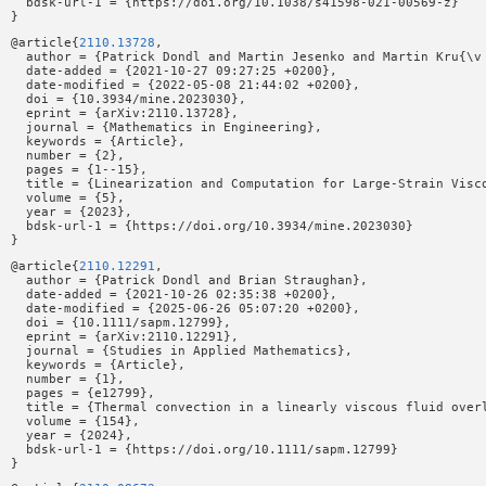
  bdsk-url-1 = {https://doi.org/10.1038/s41598-021-00569-z}

@article{
2110.13728
,

  author = {Patrick Dondl and Martin Jesenko and Martin Kru{\v 
  date-added = {2021-10-27 09:27:25 +0200},

  date-modified = {2022-05-08 21:44:02 +0200},

  doi = {10.3934/mine.2023030},

  eprint = {arXiv:2110.13728},

  journal = {Mathematics in Engineering},

  keywords = {Article},

  number = {2},

  pages = {1--15},

  title = {Linearization and Computation for Large-Strain Visco
  volume = {5},

  year = {2023},

  bdsk-url-1 = {https://doi.org/10.3934/mine.2023030}

@article{
2110.12291
,

  author = {Patrick Dondl and Brian Straughan},

  date-added = {2021-10-26 02:35:38 +0200},

  date-modified = {2025-06-26 05:07:20 +0200},

  doi = {10.1111/sapm.12799},

  eprint = {arXiv:2110.12291},

  journal = {Studies in Applied Mathematics},

  keywords = {Article},

  number = {1},

  pages = {e12799},

  title = {Thermal convection in a linearly viscous fluid overl
  volume = {154},

  year = {2024},

  bdsk-url-1 = {https://doi.org/10.1111/sapm.12799}
