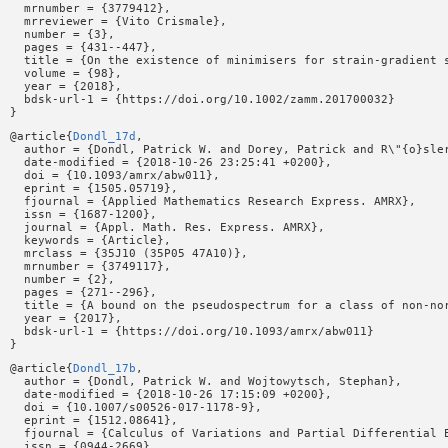
  mrnumber = {3779412},

  mrreviewer = {Vito Crismale},

  number = {3},

  pages = {431--447},

  title = {On the existence of minimisers for strain-gradient s
  volume = {98},

  year = {2018},

  bdsk-url-1 = {https://doi.org/10.1002/zamm.201700032}

@article{
Dondl_17d
,

  author = {Dondl, Patrick W. and Dorey, Patrick and R\"{o}sler
  date-modified = {2018-10-26 23:25:41 +0200},

  doi = {10.1093/amrx/abw011},

  eprint = {1505.05719},

  fjournal = {Applied Mathematics Research Express. AMRX},

  issn = {1687-1200},

  journal = {Appl. Math. Res. Express. AMRX},

  keywords = {Article},

  mrclass = {35J10 (35P05 47A10)},

  mrnumber = {3749117},

  number = {2},

  pages = {271--296},

  title = {A bound on the pseudospectrum for a class of non-nor
  year = {2017},

  bdsk-url-1 = {https://doi.org/10.1093/amrx/abw011}

@article{
Dondl_17b
,

  author = {Dondl, Patrick W. and Wojtowytsch, Stephan},

  date-modified = {2018-10-26 17:15:09 +0200},

  doi = {10.1007/s00526-017-1178-9},

  eprint = {1512.08641},

  fjournal = {Calculus of Variations and Partial Differential E
  issn = {0944-2669},
