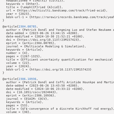
  howpublished = {{Multi} {Culti}},

  keywords = {Other},

  title = {\emph{{F}ried {A}cid}},

  url = {https://multiculti.bandcamp.com/track/fried-acid},

  year = {2023},

  bdsk-url-1 = {https://rarewirirecords.bandcamp.com/track/yeah
@article{
2304.08785
,

  author = {Patrick Dondl and Yongming Luo and Stefan Neukamm a
  date-added = {2023-06-26 13:44:15 +0200},

  date-modified = {2024-10-30 21:52:21 +0100},

  doi = {https://doi.org/10.1137/23M157423},

  eprint = {arXiv:2304.08785},

  journal = {Multiscale Modeling & Simulation},

  keywords = {Article},

  number = {4},

  pages = {1267-1325},

  title = {Efficient uncertainty quantification for mechanical 
  volume = {22},

  year = {2024},

  bdsk-url-1 = {https://doi.org/10.1137/23M157423}

@article{
2306.10936
,

  author = {Patrick Dondl and Coffi Aristide Hounkpe and Martin
  date-added = {2023-06-26 13:43:50 +0200},

  date-modified = {2024-10-06 23:33:22 +0200},

  doi = {10.1051/cocv/2024043},

  eprint = {arXiv:2306.10936},

  journal = {ESAIM: COCV},

  keywords = {Article},

  pages = {53},

  title = {$Γ$-convergence of a discrete Kirchhoff rod energy},
  volume = {30},
