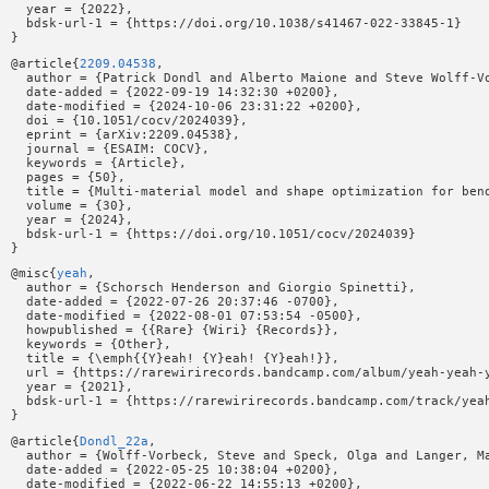
  year = {2022},

  bdsk-url-1 = {https://doi.org/10.1038/s41467-022-33845-1}

@article{
2209.04538
,

  author = {Patrick Dondl and Alberto Maione and Steve Wolff-Vo
  date-added = {2022-09-19 14:32:30 +0200},

  date-modified = {2024-10-06 23:31:22 +0200},

  doi = {10.1051/cocv/2024039},

  eprint = {arXiv:2209.04538},

  journal = {ESAIM: COCV},

  keywords = {Article},

  pages = {50},

  title = {Multi-material model and shape optimization for bend
  volume = {30},

  year = {2024},

  bdsk-url-1 = {https://doi.org/10.1051/cocv/2024039}

@misc{
yeah
,

  author = {Schorsch Henderson and Giorgio Spinetti},

  date-added = {2022-07-26 20:37:46 -0700},

  date-modified = {2022-08-01 07:53:54 -0500},

  howpublished = {{Rare} {Wiri} {Records}},

  keywords = {Other},

  title = {\emph{{Y}eah! {Y}eah! {Y}eah!}},

  url = {https://rarewirirecords.bandcamp.com/album/yeah-yeah-y
  year = {2021},

  bdsk-url-1 = {https://rarewirirecords.bandcamp.com/track/yeah
@article{
Dondl_22a
,

  author = {Wolff-Vorbeck, Steve and Speck, Olga and Langer, Ma
  date-added = {2022-05-25 10:38:04 +0200},

  date-modified = {2022-06-22 14:55:13 +0200},
