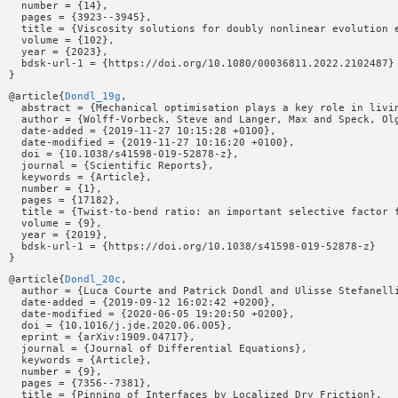
  number = {14},

  pages = {3923--3945},

  title = {Viscosity solutions for doubly nonlinear evolution e
  volume = {102},

  year = {2023},

  bdsk-url-1 = {https://doi.org/10.1080/00036811.2022.2102487}

@article{
Dondl_19g
,

  abstract = {Mechanical optimisation plays a key role in livi
  author = {Wolff-Vorbeck, Steve and Langer, Max and Speck, Olg
  date-added = {2019-11-27 10:15:28 +0100},

  date-modified = {2019-11-27 10:16:20 +0100},

  doi = {10.1038/s41598-019-52878-z},

  journal = {Scientific Reports},

  keywords = {Article},

  number = {1},

  pages = {17182},

  title = {Twist-to-bend ratio: an important selective factor f
  volume = {9},

  year = {2019},

  bdsk-url-1 = {https://doi.org/10.1038/s41598-019-52878-z}

@article{
Dondl_20c
,

  author = {Luca Courte and Patrick Dondl and Ulisse Stefanelli
  date-added = {2019-09-12 16:02:42 +0200},

  date-modified = {2020-06-05 19:20:50 +0200},

  doi = {10.1016/j.jde.2020.06.005},

  eprint = {arXiv:1909.04717},

  journal = {Journal of Differential Equations},

  keywords = {Article},

  number = {9},

  pages = {7356--7381},

  title = {Pinning of Interfaces by Localized Dry Friction},
