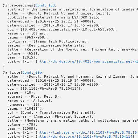
@inproceedings{
Dondl_15d
,

  abstract = {We consider a variational formulation of gradien
  author = {Dondl, Patrick W. and Anguige, Keith},

  booktitle = {Material Forming ESAFORM 2015},

  date-added = {2016-09-25 20:21:51 +0000},

  date-modified = {2018-10-26 17:16:45 +0200},

  doi = {10.4028/www.scientific.net/KEM.651-653.963},

  keywords = {Other},

  pages = {963--968},

  publisher = {Trans Tech Publications},

  series = {Key Engineering Materials},

  title = {Relaxation of the Non-Convex, Incremental Energy-Min
  volume = {651},

  year = {2015},

  bdsk-url-1 = {
http://dx.doi.org/10.4028/www.scientific.net/K
@article{
Dondl_09b
,

  author = {Dondl, Patrick W. and Hormann, Kai and Zimmer, Joha
  date-added = {2016-09-25 20:19:34 +0000},

  date-modified = {2018-10-26 17:15:09 +0200},

  doi = {10.1103/PhysRevB.79.104114},

  issue = {10},

  journal = {Phys. Rev. B},

  keywords = {Article},

  numpages = {12},

  pages = {104114},

  pdf = {Dondl - Transformation Paths.pdf},

  publisher = {American Physical Society},

  title = {Modeling transformation paths of multiphase material
  volume = {79},

  year = {2009},

  bdsk-url-1 = {
http://link.aps.org/doi/10.1103/PhysRevB.79.10
  bdsk-url-2 = {
http://dx.doi.org/10.1103/PhysRevB.79.104114
}
