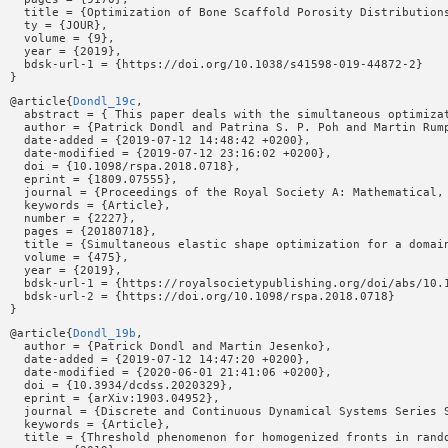
  title = {Optimization of Bone Scaffold Porosity Distributions
  ty = {JOUR},

  volume = {9},

  year = {2019},

  bdsk-url-1 = {https://doi.org/10.1038/s41598-019-44872-2}

@article{
Dondl_19c
,

  abstract = { This paper deals with the simultaneous optimiza
  author = {Patrick Dondl and Patrina S. P. Poh and Martin Rump
  date-added = {2019-07-12 14:48:42 +0200},

  date-modified = {2019-07-12 23:16:02 +0200},

  doi = {10.1098/rspa.2018.0718},

  eprint = {1809.07555},

  journal = {Proceedings of the Royal Society A: Mathematical, 
  keywords = {Article},

  number = {2227},

  pages = {20180718},

  title = {Simultaneous elastic shape optimization for a domain
  volume = {475},

  year = {2019},

  bdsk-url-1 = {https://royalsocietypublishing.org/doi/abs/10.1
  bdsk-url-2 = {https://doi.org/10.1098/rspa.2018.0718}

@article{
Dondl_19b
,

  author = {Patrick Dondl and Martin Jesenko},

  date-added = {2019-07-12 14:47:20 +0200},

  date-modified = {2020-06-01 21:41:06 +0200},

  doi = {10.3934/dcdss.2020329},

  eprint = {arXiv:1903.04952},

  journal = {Discrete and Continuous Dynamical Systems Series S
  keywords = {Article},

  title = {Threshold phenomenon for homogenized fronts in rando