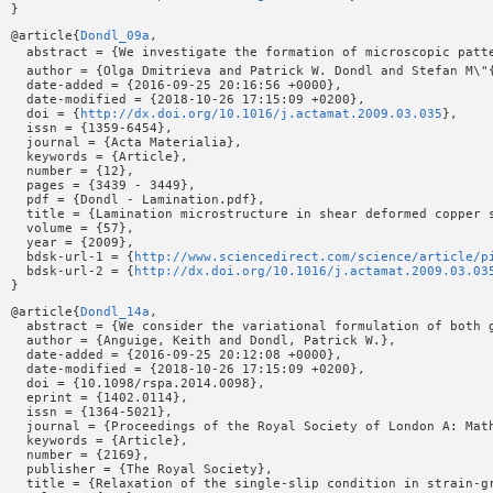
@article{
Dondl_09a
,

  abstract = {We investigate the formation of microscopic patt
  author = {Olga Dmitrieva and Patrick W. Dondl and Stefan M\"{
  date-added = {2016-09-25 20:16:56 +0000},

  date-modified = {2018-10-26 17:15:09 +0200},

  doi = {
http://dx.doi.org/10.1016/j.actamat.2009.03.035
},

  issn = {1359-6454},

  journal = {Acta Materialia},

  keywords = {Article},

  number = {12},

  pages = {3439 - 3449},

  pdf = {Dondl - Lamination.pdf},

  title = {Lamination microstructure in shear deformed copper s
  volume = {57},

  year = {2009},

  bdsk-url-1 = {
http://www.sciencedirect.com/science/article/p
  bdsk-url-2 = {
http://dx.doi.org/10.1016/j.actamat.2009.03.03
@article{
Dondl_14a
,

  abstract = {We consider the variational formulation of both 
  author = {Anguige, Keith and Dondl, Patrick W.},

  date-added = {2016-09-25 20:12:08 +0000},

  date-modified = {2018-10-26 17:15:09 +0200},

  doi = {10.1098/rspa.2014.0098},

  eprint = {1402.0114},

  issn = {1364-5021},

  journal = {Proceedings of the Royal Society of London A: Math
  keywords = {Article},

  number = {2169},

  publisher = {The Royal Society},

  title = {Relaxation of the single-slip condition in strain-gr