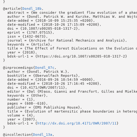
@article{
Dondl_18b
,

  abstract = {We consider the gradient flow evolution of a pha
  author = {Dondl, Patrick W. and Kurzke, Matthias W. and Wojto
  date-added = {2018-10-09 15:25:35 +0200},

  date-modified = {2018-10-26 17:15:09 +0200},

  doi = {10.1007/s00205-018-1317-2},

  eprint = {1707.07515},

  issn = {1432-0673},

  journal = {Archive for Rational Mechanics and Analysis},

  keywords = {Article},

  title = {The Effect of Forest Dislocations on the Evolution o
  year = {2018},

  bdsk-url-1 = {https://doi.org/10.1007/s00205-018-1317-2}

@inproceedings{
Dondl_07c
,

  author = {Dondl, Patrick W.},

  booktitle = {Oberwolfach Reports},

  date-added = {2016-09-26 10:54:59 +0000},

  date-modified = {2018-10-26 17:16:45 +0200},

  doi = {10.4171/OWR/2007/11},

  editor = {Dal {M}aso, Gianni and Francfort, Gilles and Mielke
  keywords = {Other},

  number = {1},

  pages = {608--610},

  publisher = {EMS Publishing House},

  title = {Evolution of martensitic phase boundaries in heterog
  volume = {4},

  year = {2007},

  bdsk-url-1 = {
http://dx.doi.org/10.4171/OWR/2007/11
}

@incollection{
Dondl_13a
,
