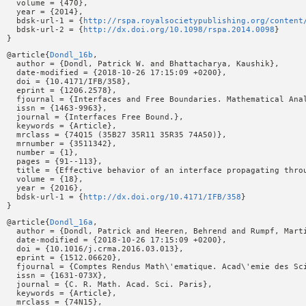
  volume = {470},

  year = {2014},

  bdsk-url-1 = {
http://rspa.royalsocietypublishing.org/content
  bdsk-url-2 = {
http://dx.doi.org/10.1098/rspa.2014.0098
}

@article{
Dondl_16b
,

  author = {Dondl, Patrick W. and Bhattacharya, Kaushik},

  date-modified = {2018-10-26 17:15:09 +0200},

  doi = {10.4171/IFB/358},

  eprint = {1206.2578},

  fjournal = {Interfaces and Free Boundaries. Mathematical Anal
  issn = {1463-9963},

  journal = {Interfaces Free Bound.},

  keywords = {Article},

  mrclass = {74Q15 (35B27 35R11 35R35 74A50)},

  mrnumber = {3511342},

  number = {1},

  pages = {91--113},

  title = {Effective behavior of an interface propagating throu
  volume = {18},

  year = {2016},

  bdsk-url-1 = {
http://dx.doi.org/10.4171/IFB/358
}

@article{
Dondl_16a
,

  author = {Dondl, Patrick and Heeren, Behrend and Rumpf, Marti
  date-modified = {2018-10-26 17:15:09 +0200},

  doi = {10.1016/j.crma.2016.03.013},

  eprint = {1512.06620},

  fjournal = {Comptes Rendus Math\'ematique. Acad\'emie des Sci
  issn = {1631-073X},

  journal = {C. R. Math. Acad. Sci. Paris},

  keywords = {Article},

  mrclass = {74N15},
