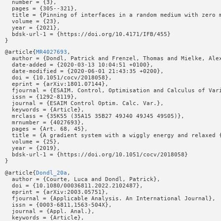
  number = {3},

  pages = {305--321},

  title = {Pinning of interfaces in a random medium with zero m
  volume = {23},

  year = {2021},

  bdsk-url-1 = {https://doi.org/10.4171/IFB/455}

@article{
MR4027693
,

  author = {Dondl, Patrick and Frenzel, Thomas and Mielke, Alex
  date-added = {2020-03-13 10:04:51 +0100},

  date-modified = {2020-06-01 21:43:35 +0200},

  doi = {10.1051/cocv/2018058},

  eprint = {arXiv:1801.07144},

  fjournal = {ESAIM. Control, Optimisation and Calculus of Vari
  issn = {1292-8119},

  journal = {ESAIM Control Optim. Calc. Var.},

  keywords = {Article},

  mrclass = {35K55 (35A15 35B27 49J40 49J45 49S05)},

  mrnumber = {4027693},

  pages = {Art. 68, 45},

  title = {A gradient system with a wiggly energy and relaxed {
  volume = {25},

  year = {2019},

  bdsk-url-1 = {https://doi.org/10.1051/cocv/2018058}

@article{
Dondl_20a
,

  author = {Courte, Luca and Dondl, Patrick},

  doi = {10.1080/00036811.2022.2102487},

  eprint = {arXiv:2003.05751},

  fjournal = {Applicable Analysis. An International Journal},

  issn = {0003-6811,1563-504X},

  journal = {Appl. Anal.},

  keywords = {Article},
