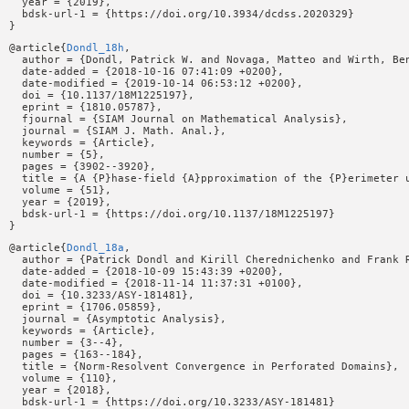
  year = {2019},

  bdsk-url-1 = {https://doi.org/10.3934/dcdss.2020329}

@article{
Dondl_18h
,

  author = {Dondl, Patrick W. and Novaga, Matteo and Wirth, Ben
  date-added = {2018-10-16 07:41:09 +0200},

  date-modified = {2019-10-14 06:53:12 +0200},

  doi = {10.1137/18M1225197},

  eprint = {1810.05787},

  fjournal = {SIAM Journal on Mathematical Analysis},

  journal = {SIAM J. Math. Anal.},

  keywords = {Article},

  number = {5},

  pages = {3902--3920},

  title = {A {P}hase-field {A}pproximation of the {P}erimeter u
  volume = {51},

  year = {2019},

  bdsk-url-1 = {https://doi.org/10.1137/18M1225197}

@article{
Dondl_18a
,

  author = {Patrick Dondl and Kirill Cherednichenko and Frank R
  date-added = {2018-10-09 15:43:39 +0200},

  date-modified = {2018-11-14 11:37:31 +0100},

  doi = {10.3233/ASY-181481},

  eprint = {1706.05859},

  journal = {Asymptotic Analysis},

  keywords = {Article},

  number = {3--4},

  pages = {163--184},

  title = {Norm-Resolvent Convergence in Perforated Domains},

  volume = {110},

  year = {2018},

  bdsk-url-1 = {https://doi.org/10.3233/ASY-181481}
