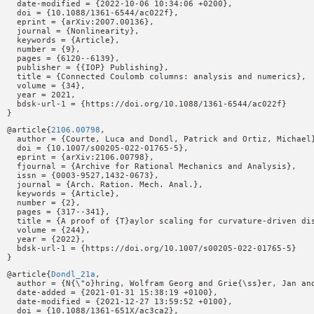
  date-modified = {2022-10-06 10:34:06 +0200},

  doi = {10.1088/1361-6544/ac022f},

  eprint = {arXiv:2007.00136},

  journal = {Nonlinearity},

  keywords = {Article},

  number = {9},

  pages = {6120--6139},

  publisher = {{IOP} Publishing},

  title = {Connected Coulomb columns: analysis and numerics},

  volume = {34},

  year = 2021,

  bdsk-url-1 = {https://doi.org/10.1088/1361-6544/ac022f}

@article{
2106.00798
,

  author = {Courte, Luca and Dondl, Patrick and Ortiz, Michael}
  doi = {10.1007/s00205-022-01765-5},

  eprint = {arXiv:2106.00798},

  fjournal = {Archive for Rational Mechanics and Analysis},

  issn = {0003-9527,1432-0673},

  journal = {Arch. Ration. Mech. Anal.},

  keywords = {Article},

  number = {2},

  pages = {317--341},

  title = {A proof of {T}aylor scaling for curvature-driven dis
  volume = {244},

  year = {2022},

  bdsk-url-1 = {https://doi.org/10.1007/s00205-022-01765-5}

@article{
Dondl_21a
,

  author = {N{\"o}hring, Wolfram Georg and Grie{\ss}er, Jan and
  date-added = {2021-01-31 15:38:19 +0100},

  date-modified = {2021-12-27 13:59:52 +0100},

  doi = {10.1088/1361-651X/ac3ca2},
