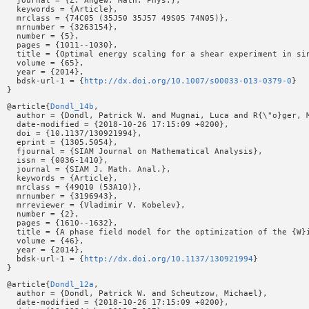
  journal = {Z. Angew. Math. Phys.},

  keywords = {Article},

  mrclass = {74C05 (35J50 35J57 49S05 74N05)},

  mrnumber = {3263154},

  number = {5},

  pages = {1011--1030},

  title = {Optimal energy scaling for a shear experiment in sin
  volume = {65},

  year = {2014},

  bdsk-url-1 = {
http://dx.doi.org/10.1007/s00033-013-0379-0
}

@article{
Dondl_14b
,

  author = {Dondl, Patrick W. and Mugnai, Luca and R{\"o}ger, M
  date-modified = {2018-10-26 17:15:09 +0200},

  doi = {10.1137/130921994},

  eprint = {1305.5054},

  fjournal = {SIAM Journal on Mathematical Analysis},

  issn = {0036-1410},

  journal = {SIAM J. Math. Anal.},

  keywords = {Article},

  mrclass = {49Q10 (53A10)},

  mrnumber = {3196943},

  mrreviewer = {Vladimir V. Kobelev},

  number = {2},

  pages = {1610--1632},

  title = {A phase field model for the optimization of the {W}i
  volume = {46},

  year = {2014},

  bdsk-url-1 = {
http://dx.doi.org/10.1137/130921994
}

@article{
Dondl_12a
,

  author = {Dondl, Patrick W. and Scheutzow, Michael},

  date-modified = {2018-10-26 17:15:09 +0200},
