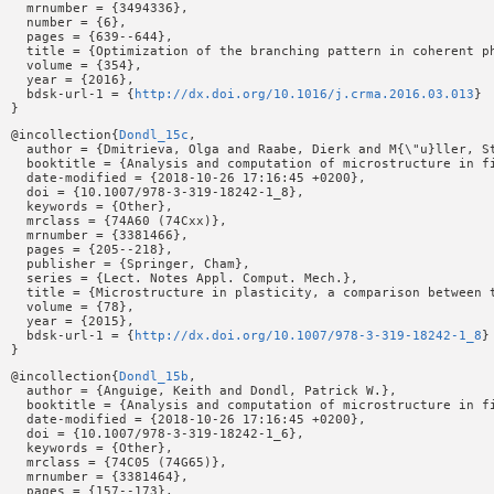
  mrnumber = {3494336},

  number = {6},

  pages = {639--644},

  title = {Optimization of the branching pattern in coherent ph
  volume = {354},

  year = {2016},

  bdsk-url-1 = {
http://dx.doi.org/10.1016/j.crma.2016.03.013
}

@incollection{
Dondl_15c
,

  author = {Dmitrieva, Olga and Raabe, Dierk and M{\"u}ller, St
  booktitle = {Analysis and computation of microstructure in fi
  date-modified = {2018-10-26 17:16:45 +0200},

  doi = {10.1007/978-3-319-18242-1_8},

  keywords = {Other},

  mrclass = {74A60 (74Cxx)},

  mrnumber = {3381466},

  pages = {205--218},

  publisher = {Springer, Cham},

  series = {Lect. Notes Appl. Comput. Mech.},

  title = {Microstructure in plasticity, a comparison between t
  volume = {78},

  year = {2015},

  bdsk-url-1 = {
http://dx.doi.org/10.1007/978-3-319-18242-1_8
}

@incollection{
Dondl_15b
,

  author = {Anguige, Keith and Dondl, Patrick W.},

  booktitle = {Analysis and computation of microstructure in fi
  date-modified = {2018-10-26 17:16:45 +0200},

  doi = {10.1007/978-3-319-18242-1_6},

  keywords = {Other},

  mrclass = {74C05 (74G65)},

  mrnumber = {3381464},

  pages = {157--173},
