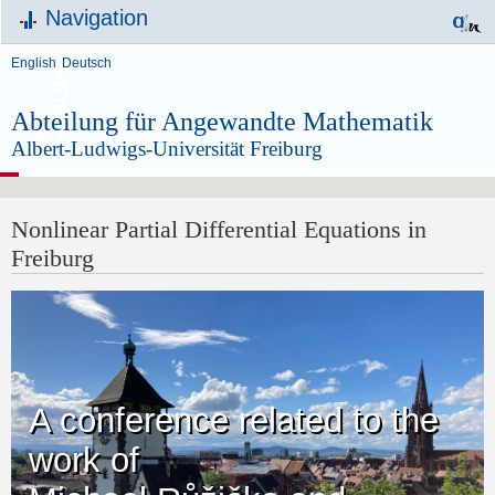
Navigation
English
Deutsch
Abteilung für Angewandte Mathematik
Albert-Ludwigs-Universität Freiburg
Nonlinear Partial Differential Equations in
Freiburg
A conference related to the
work of