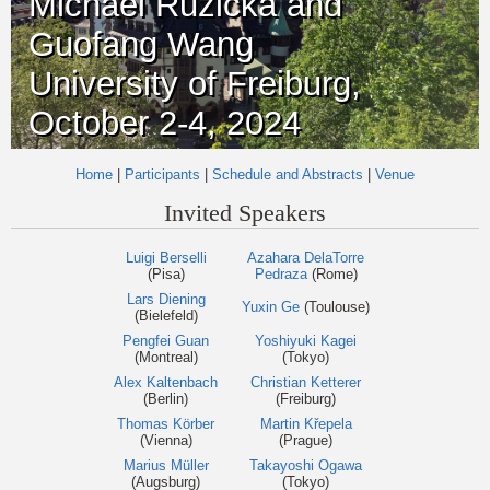
Michael Růžička and
Guofang Wang
University of Freiburg,
October 2-4, 2024
Home
|
Participants
|
Schedule and Abstracts
|
Venue
Invited Speakers
Luigi Berselli
Azahara DelaTorre
(Pisa)
Pedraza
(Rome)
Lars Diening
Yuxin Ge
(Toulouse)
(Bielefeld)
Pengfei Guan
Yoshiyuki Kagei
(Montreal)
(Tokyo)
Alex Kaltenbach
Christian Ketterer
(Berlin)
(Freiburg)
Thomas Körber
Martin Křepela
(Vienna)
(Prague)
Marius Müller
Takayoshi Ogawa
(Augsburg)
(Tokyo)