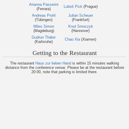
Arianna Passerini
Luboš Pick
(Prague)
(Ferrara)
Andreas Prohl
Julian Scheuer
(Tübingen)
(Frankfurt)
Miles Simon
Knut Smoczyk
(Magdeburg)
(Hannover)
Gudrun Thäter
Chao Xia
(Xiamen)
(Karlsruhe)
Getting to the Restaurant
The restaurant
Haus zur lieben Hand
is within 15 minutes walking
distance from the conference venue. Please be at the restaurant before
20:00, note that parking is limited there.