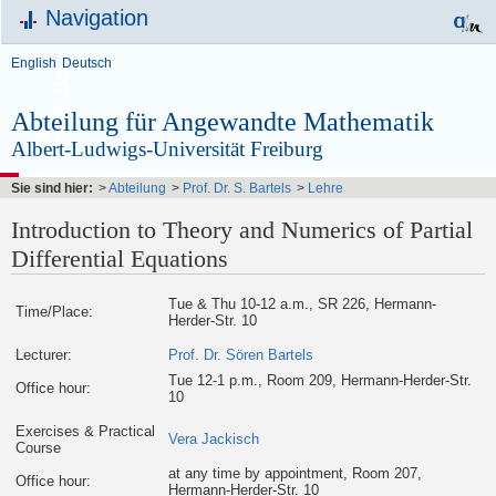
Navigation
English
Deutsch
Abteilung für Angewandte Mathematik
Albert-Ludwigs-Universität Freiburg
Sie sind hier:
>
Abteilung
>
Prof. Dr. S. Bartels
>
Lehre
Introduction to Theory and Numerics of Partial
Differential Equations
Tue & Thu 10-12 a.m., SR 226, Hermann-
Time/Place:
Herder-Str. 10
Lecturer:
Prof. Dr. Sören Bartels
Tue 12-1 p.m., Room 209, Hermann-Herder-Str.
Office hour:
10
Exercises & Practical
Vera Jackisch
Course
at any time by appointment, Room 207,
Office hour:
Hermann-Herder-Str. 10