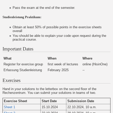
Pass the exam at the end of the semester.
Studienleistung Praktikum:
Obtain at least 50% of possible points in the exercise sheets
overall
You should be able to explain your code upon request during the
practical course.
Important Dates
What
When
Where
Register for exercise group
first week of lectures
online (HisinOne)
Erfassung Studienleistung
February 2025
--
Exercises
Hand in your solutions to the letterbox on the second floor of the
Rechenzentrum. You can submit your solutions in teams of two.
Exercise Sheet
Start Date
Submission Date
Sheet 1
15.10.2024
22.10.2024, 10 a.m.