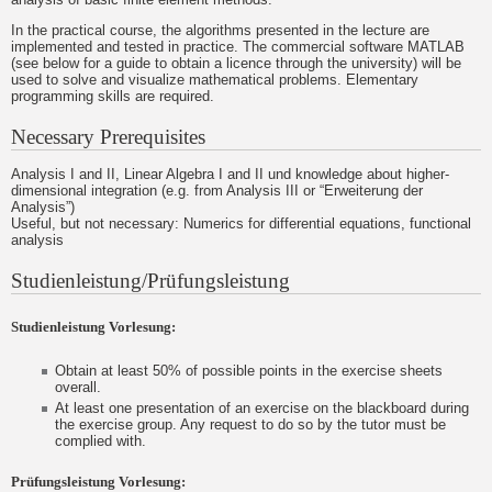
In the practical course, the algorithms presented in the lecture are
implemented and tested in practice. The commercial software MATLAB
(see below for a guide to obtain a licence through the university) will be
used to solve and visualize mathematical problems. Elementary
programming skills are required.
Necessary Prerequisites
Analysis I and II, Linear Algebra I and II und knowledge about higher-
dimensional integration (e.g. from Analysis III or “Erweiterung der
Analysis”)
Useful, but not necessary: Numerics for differential equations, functional
analysis
Studienleistung/Prüfungsleistung
Studienleistung Vorlesung:
Obtain at least 50% of possible points in the exercise sheets
overall.
At least one presentation of an exercise on the blackboard during
the exercise group. Any request to do so by the tutor must be
complied with.
Prüfungsleistung Vorlesung: