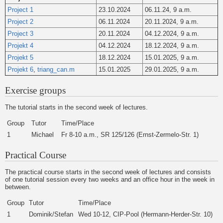
Project 1
23.10.2024
06.11.24, 9 a.m.
Project 2
06.11.2024
20.11.2024, 9 a.m.
Project 3
20.11.2024
04.12.2024, 9 a.m.
Projekt 4
04.12.2024
18.12.2024, 9 a.m.
Projekt 5
18.12.2024
15.01.2025, 9 a.m.
Projekt 6
,
triang_can.m
15.01.2025
29.01.2025, 9 a.m.
Exercise groups
The tutorial starts in the second week of lectures.
Group
Tutor
Time/Place
1
Michael
Fr 8-10 a.m., SR 125/126 (Ernst-Zermelo-Str. 1)
Practical Course
The practical course starts in the second week of lectures and consists
of one tutorial session every two weeks and an office hour in the week in
between.
Group
Tutor
Time/Place
1
Dominik/Stefan
Wed 10-12, CIP-Pool (Hermann-Herder-Str. 10)