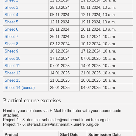
Sheet 2
22.10.2024
29.10.2024, 10 a.m.
Sheet 3
29.10.2024
05.11.2024, 10 a.m.
Sheet 4
05.11.2024
12.11.2024, 10 a.m.
Sheet 5
12.11.2024
19.11.2024, 10 a.m.
Sheet 6
19.11.2024
26.11.2024, 10 a.m.
Sheet 7
26.11.2024
03.12.2024, 10 a.m.
Sheet 8
03.12.2024
10.12.2024, 10 a.m.
Sheet 9
10.12.2024
17.12.2024, 10 a.m.
Sheet 10
17.12.2024
07.01.2025, 10 a.m.
Sheet 11
07.01.2025
14.01.2025, 10 a.m.
Sheet 12
14.01.2025
21.01.2025, 10 a.m.
Sheet 13
21.01.2025
28.01.2025, 10 a.m.
Sheet 14 (bonus)
28.01.2025
04.02.2025, 10 a.m.
Practical course exercises
Hand in your solutions via E-Mail to the tutor with your source code
attached.
Project 1 - 3: dominik.schneider@mathematik.uni-freiburg.de
Project 4 - 6: stefan.kater@mathematik.uni-freiburg.de
Project
Start Date
Submission Date