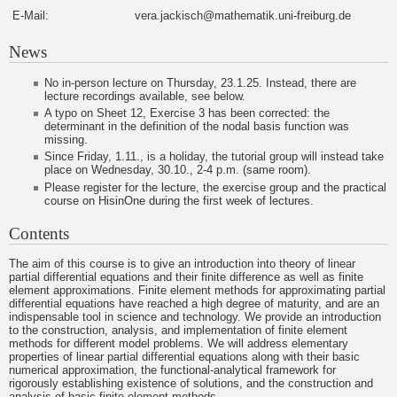
E-Mail:
vera.jackisch@mathematik.uni-freiburg.de
News
No in-person lecture on Thursday, 23.1.25. Instead, there are
lecture recordings available, see below.
A typo on Sheet 12, Exercise 3 has been corrected: the
determinant in the definition of the nodal basis function was
missing.
Since Friday, 1.11., is a holiday, the tutorial group will instead take
place on Wednesday, 30.10., 2-4 p.m. (same room).
Please register for the lecture, the exercise group and the practical
course on HisinOne during the first week of lectures.
Contents
The aim of this course is to give an introduction into theory of linear
partial differential equations and their finite difference as well as finite
element approximations. Finite element methods for approximating partial
differential equations have reached a high degree of maturity, and are an
indispensable tool in science and technology. We provide an introduction
to the construction, analysis, and implementation of finite element
methods for different model problems. We will address elementary
properties of linear partial differential equations along with their basic
numerical approximation, the functional-analytical framework for
rigorously establishing existence of solutions, and the construction and
analysis of basic finite element methods.