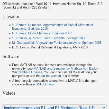
Office hours take place Wed 10-11, Hermann-Herder-Str. 10, Room 210
(Dominik) and Room 228 (Stefan).
Literature
S. Bartels: Numerical Approximation of Partial Differential
Equations, Springer 2016
D. Braess: Finite Elemente, Springer 2007
S. Brenner, R. Scott: Finite Elements, Springer 2008
M. Dobrowolski: Angewandte Funktionalanalysis, Springer 2005
L. C. Evans: Partial Differential Equations, AMS 2010
Software
Free MATLAB student licenses are available through the
university, see
MATLAB and Simulink by Mathworks - Baden-
Württemberg License
. You can then install MATLAB on your
computer or use the
online version
in a browser.
A free, largely compatible alternative to MATLAB is the open
source software
GNU Octave
.
Videos
Implementierung von P1- und P2-Methoden (Kap. 3.3)