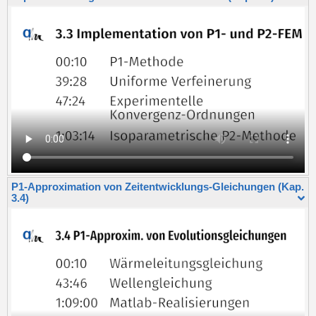
P1-Approximation von Zeitentwicklungs-Gleichungen (Kap.
3.4)